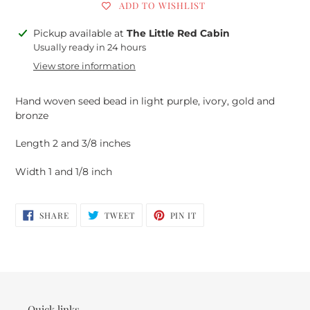
ADD TO WISHLIST
Adding
Pickup available at
The Little Red Cabin
product
Usually ready in 24 hours
to
View store information
your
cart
Hand woven seed bead in light purple, ivory, gold and
bronze
Length 2 and 3/8 inches
Width 1 and 1/8 inch
SHARE
TWEET
PIN
SHARE
TWEET
PIN IT
ON
ON
ON
FACEBOOK
TWITTER
PINTEREST
Quick links