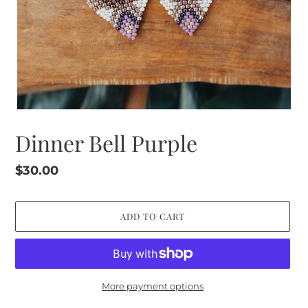
Dinner Bell Purple
Regular
$30.00
price
ADD TO CART
More payment options