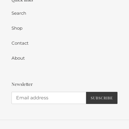
Search
Shop
Contact
About
Newsletter
SUBSCRIBE